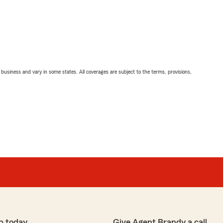
ll business and vary in some states. All coverages are subject to the terms, provisions,
p today
Give Agent Brandy a call