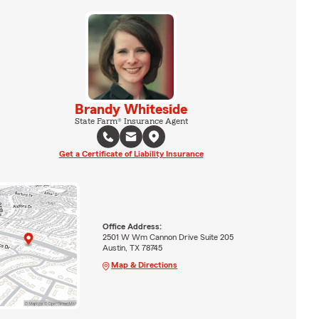
Brandy Whiteside
State Farm® Insurance Agent
Get a Certificate of Liability Insurance
Office Address:
2501 W Wm Cannon Drive Suite 205
Austin, TX 78745
Map & Directions