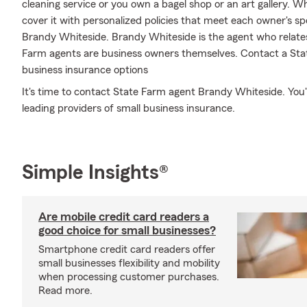
cleaning service or you own a bagel shop or an art gallery. 
cover it with personalized policies that meet each owner's spe
Brandy Whiteside. Brandy Whiteside is the agent who relates
Farm agents are business owners themselves. Contact a Sta
business insurance options
It's time to contact State Farm agent Brandy Whiteside. You'l
leading providers of small business insurance.
Simple Insights®
Are mobile credit card readers a
good choice for small businesses?
Smartphone credit card readers offer
small businesses flexibility and mobility
when processing customer purchases.
Read more.