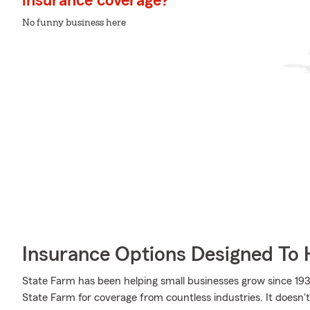
insurance coverage?
No funny business here
Insurance Options Designed To 
State Farm has been helping small businesses grow since 193
State Farm for coverage from countless industries. It doesn't