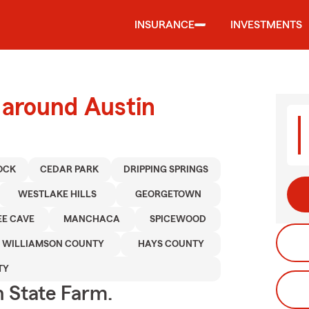
INSURANCE
INVESTMENTS
 around Austin
OCK
CEDAR PARK
DRIPPING SPRINGS
WESTLAKE HILLS
GEORGETOWN
EE CAVE
MANCHACA
SPICEWOOD
WILLIAMSON COUNTY
HAYS COUNTY
TY
h State Farm.