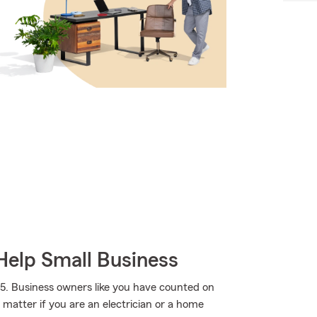
Help Small Business
5. Business owners like you have counted on
 matter if you are an electrician or a home