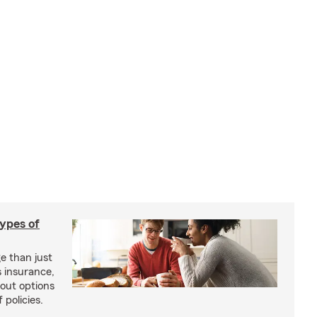
types of
e than just
 insurance,
bout options
 policies.