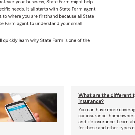
Whatever your business, State Farm might help
cific needs. It all starts with State Farm agent
 to where you are firsthand because all State
te Farm agent to understand your small
l quickly learn why State Farm is one of the
What are the different 
insurance?
You can have more coverag
car insurance, homeowners
and life insurance. Learn a
for these and other types of