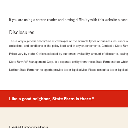
If you are using a screen reader and having difficulty with this website please
Disclosures
This is only a general description of coverages of the available types of business insurance a
exclusions, and conditions in the policy itself and in any endorsements. Contact a State F
Prices vary by state. Options selected by customer; availability, amount of discounts, savings
State Farm VP Management Corp. is a separate entity from those State Farm entities which p
Neither State Farm nor its agents provide tax or legal advice. Please consult a tax or legal 
Like a good neighbor, State Farm is there.®
Legal Information