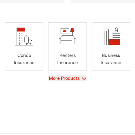
Condo
Renters
Business
Insurance
Insurance
Insurance
View
More Products