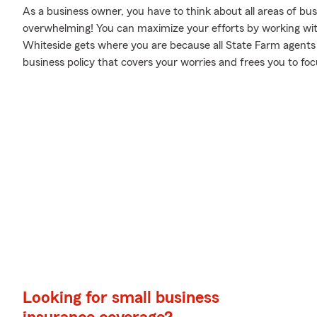
As a business owner, you have to think about all areas of busi
overwhelming! You can maximize your efforts by working wi
Whiteside gets where you are because all State Farm agents 
business policy that covers your worries and frees you to foc
Looking for small business