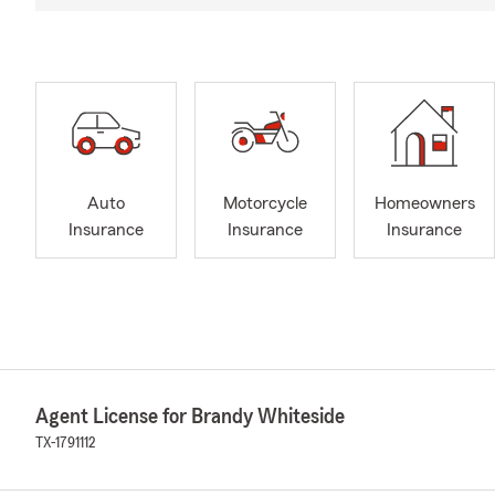
Auto
Motorcycle
Homeowners
Insurance
Insurance
Insurance
Agent License for Brandy Whiteside
TX-1791112