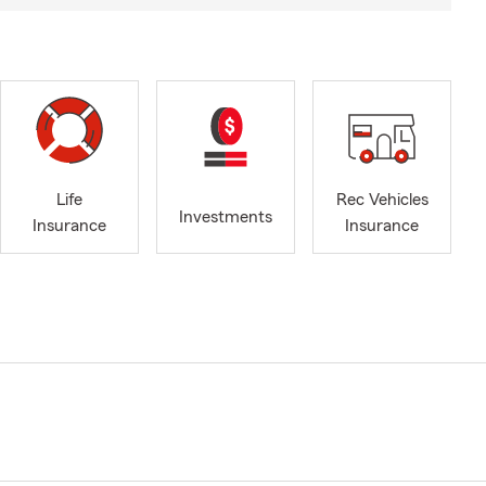
Life
Rec Vehicles
Investments
Insurance
Insurance