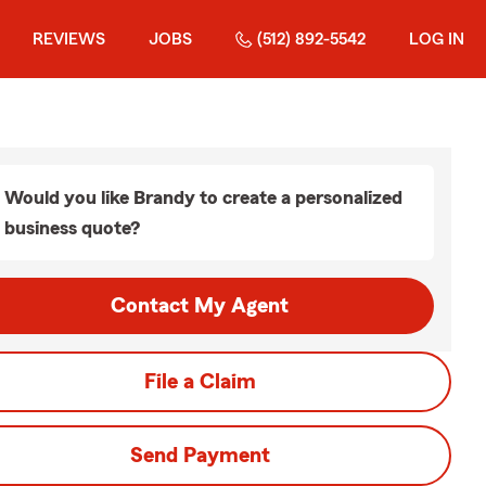
REVIEWS
JOBS
(512) 892-5542
LOG IN
Would you like Brandy to create a personalized
business quote?
Contact My Agent
File a Claim
Send Payment