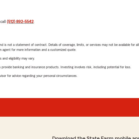
 call
(512) 892-5542
.
nd is not a statement of contract. Details of coverage, limits, or services may not be available for a
arm agent for more information and a customized quote.
 and eligibility may vary.
rovide banking and insurance products. Investing involves risk, including potential for loss.
advisor for advice regarding your personal circumstances.
Download the State Farm mobile ap