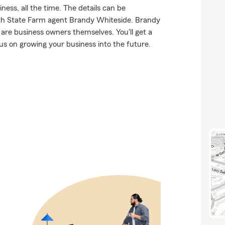
ness, all the time. The details can be
th State Farm agent Brandy Whiteside. Brandy
are business owners themselves. You'll get a
us on growing your business into the future.