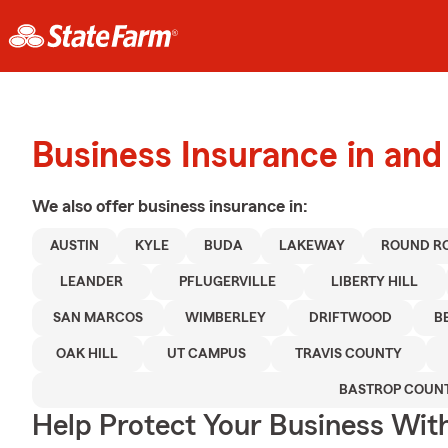
Business Insurance in and
We also offer
business
insurance in:
AUSTIN
KYLE
BUDA
LAKEWAY
ROUND R
LEANDER
PFLUGERVILLE
LIBERTY HILL
SAN MARCOS
WIMBERLEY
DRIFTWOOD
B
OAK HILL
UT CAMPUS
TRAVIS COUNTY
BASTROP COUN
Help Protect Your Business Wit